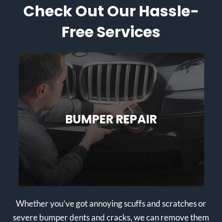
Check Out Our Hassle-
Free Services
BUMPER REPAIR
Whether you’ve got annoying scuffs and scratches or
severe bumper dents and cracks, we can remove them