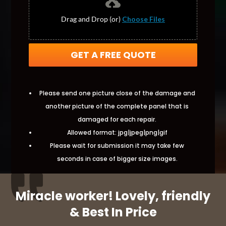
Drag and Drop (or)
Choose Files
GET A FREE QUOTE
Please send one picture close of the damage and
another picture of the complete panel that is
damaged for each repair.
Allowed format: jpg|jpeg|png|gif
Please wait for submission it may take few
seconds in case of bigger size images.
Miracle worker! Lovely, friendly
& Best In Price