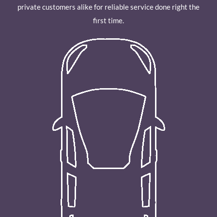
private customers alike for reliable service done right the
first time.