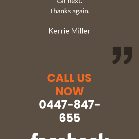
car next.
Thanks again.
Kerrie Miller
CALL US
NOW
0447-847-
655