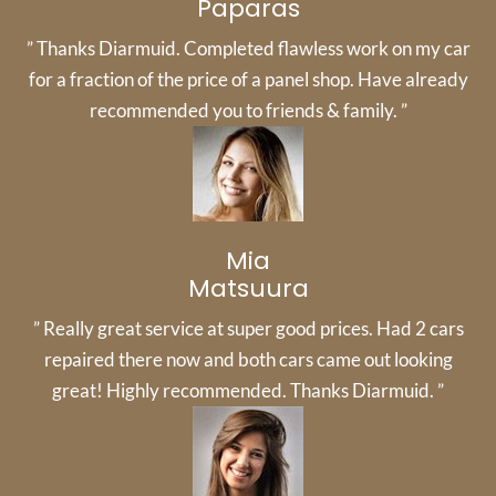
Paparas
” Thanks Diarmuid. Completed flawless work on my car
for a fraction of the price of a panel shop. Have already
recommended you to friends & family. ”
Mia
Matsuura
” Really great service at super good prices. Had 2 cars
repaired there now and both cars came out looking
great! Highly recommended. Thanks Diarmuid. ”