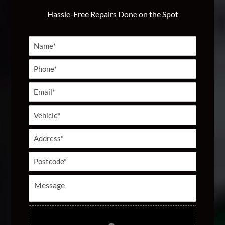
Hassle-Free Repairs Done on the Spot