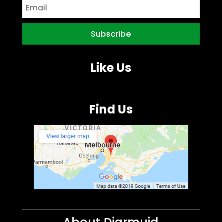
Like Us
Find Us