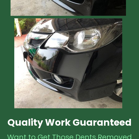
Quality Work Guaranteed
Want to Get Those Dents Removed