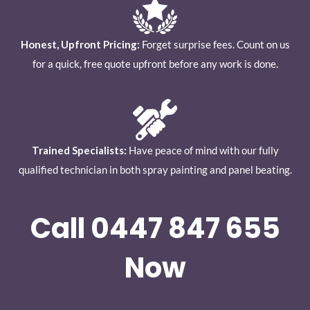
Honest, Upfront Pricing:
Forget surprise fees. Count on us
for a quick, free quote upfront before any work is done.
Trained Specialists:
Have peace of mind with our fully
qualified technician in both spray painting and panel beating.
Call 0447 847 655
Now