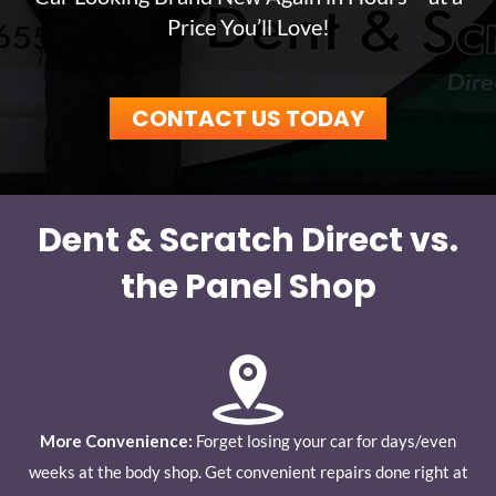
Price You’ll Love!
CONTACT US TODAY
Dent & Scratch Direct vs.
the Panel Shop
More Convenience:
Forget losing your car for days/even
weeks at the body shop. Get convenient repairs done right at