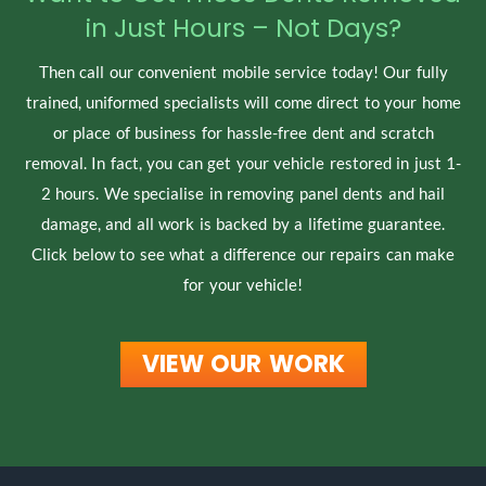
in Just Hours – Not Days?
Then call our convenient mobile service today! Our fully
trained, uniformed specialists will come direct to your home
or place of business for hassle-free dent and scratch
removal. In fact, you can get your vehicle restored in just 1-
2 hours. We specialise in removing panel dents and hail
damage, and all work is backed by a lifetime guarantee.
Click below to see what a difference our repairs can make
for your vehicle!
VIEW OUR WORK