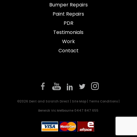
Bumper Repairs
Paint Repairs
PDR
Testimonials
Work
Contact
©2026 Dent and Scratch Direct |
Site Map
|
Terms Conditions
|
Berwick Vic Melbourne
0447 847 655