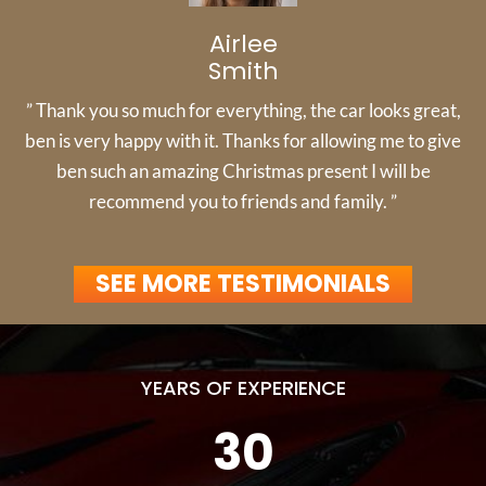
Airlee
Smith
” Thank you so much for everything, the car looks great,
ben is very happy with it. Thanks for allowing me to give
ben such an amazing Christmas present I will be
recommend you to friends and family. ”
SEE MORE TESTIMONIALS
YEARS OF EXPERIENCE
30