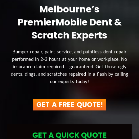
Melbourne’s
Premier
Mobile Dent &
Scratch Experts
Bumper repair, paint service, and paintless dent repair
performed in 2-3 hours at your home or workplace. No
insurance claim required – guaranteed. Get those ugly
dents, dings, and scratches repaired in a flash by calling
our experts today!
GET A FREE QUOTE!
GET A QUICK QUOTE