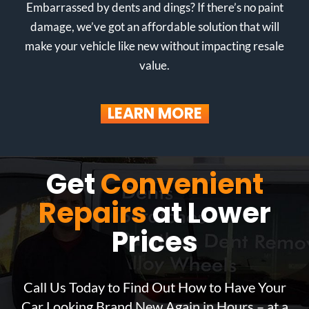
Embarrassed by dents and dings? If there’s no paint
damage, we’ve got an affordable solution that will
make your vehicle like new without impacting resale
value.
LEARN MORE
Get
Convenient
Repairs
at Lower
Prices
Call Us Today to Find Out How to Have Your
Car Looking Brand New Again in Hours – at a