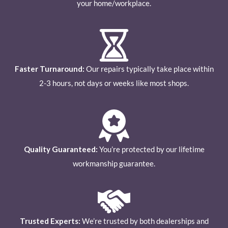
your home/workplace.
Faster Turnaround:
Our repairs typically take place within
2-3 hours, not days or weeks like most shops.
Quality Guaranteed:
You’re protected by our lifetime
workmanship guarantee.
Trusted Experts:
We’re trusted by both dealerships and