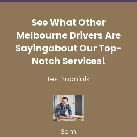
See What Other
Melbourne Drivers Are
Saying
about Our Top-
Notch Services!
testimonials
Sam