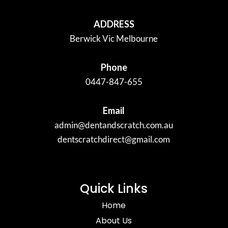
ADDRESS
Berwick Vic Melbourne
Phone
0447-847-655
Email
admin@dentandscratch.com.au
dentscratchdirect@gmail.com
Quick Links
Home
About Us