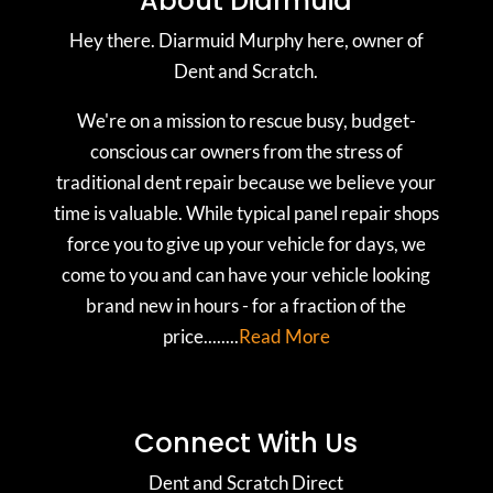
About Diarmuid
Hey there. Diarmuid Murphy here, owner of
Dent and Scratch.
We're on a mission to rescue busy, budget-
conscious car owners from the stress of
traditional dent repair because we believe your
time is valuable. While typical panel repair shops
force you to give up your vehicle for days, we
come to you and can have your vehicle looking
brand new in hours - for a fraction of the
price........
Read More
Connect With Us
Dent and Scratch Direct