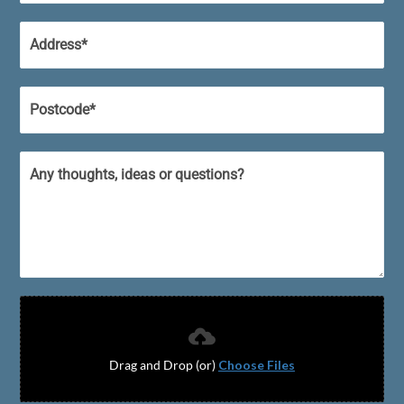
Drag and Drop (or)
Choose Files