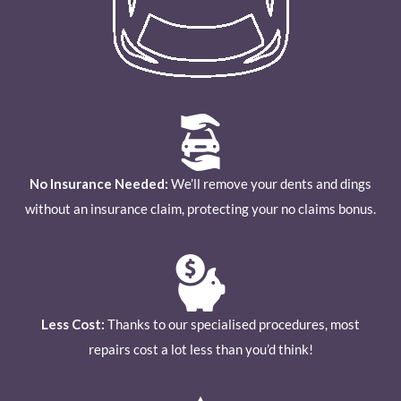
No Insurance Needed:
We’ll remove your dents and dings
without an insurance claim, protecting your no claims bonus.
Less Cost:
Thanks to our specialised procedures, most
repairs cost a lot less than you’d think!