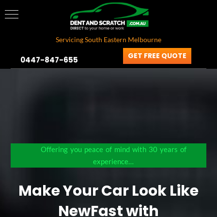
Servicing South Eastern Melbourne
GET FREE QUOTE
0447-847-655
Offering you peace of mind with 30 years of
experience…
Make Your Car Look Like
New
Fast with