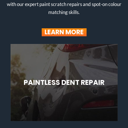
with our expert paint scratch repairs and spot-on colour
matching skills.
LEARN MORE
PAINTLESS DENT REPAIR