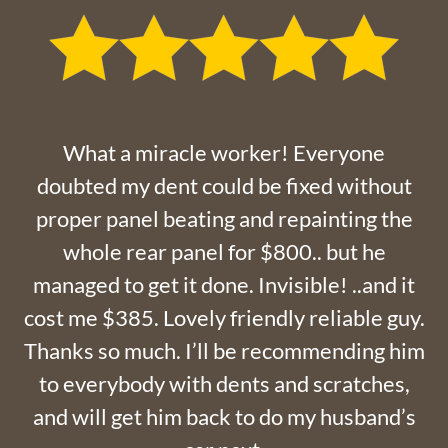
What a miracle worker! Everyone
doubted my dent could be fixed without
proper panel beating and repainting the
whole rear panel for $800.. but he
managed to get it done. Invisible! ..and it
cost me $385. Lovely friendly reliable guy.
Thanks so much. I’ll be recommending him
to everybody with dents and scratches,
and will get him back to do my husband’s