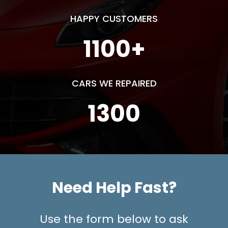
HAPPY CUSTOMERS
1100
+
CARS WE REPAIRED
1300
Need Help Fast?
Use the form below to ask