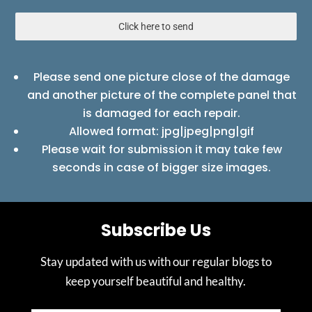
Click here to send
Please send one picture close of the damage
and another picture of the complete panel that
is damaged for each repair.
Allowed format: jpg|jpeg|png|gif
Please wait for submission it may take few
seconds in case of bigger size images.
Subscribe Us
Stay updated with us with our regular blogs to
keep yourself beautiful and healthy.