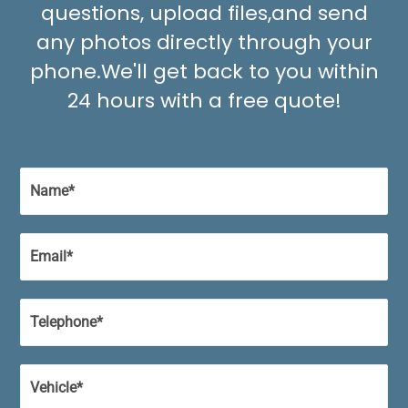
questions, upload files,
and send
any photos directly through your
phone.
We'll get back to you within
24 hours with a free quote!