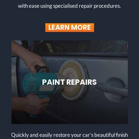
with ease using specialised repair procedures.
LEARN MORE
PAINT REPAIRS
Quickly and easily restore your car’s beautiful finish